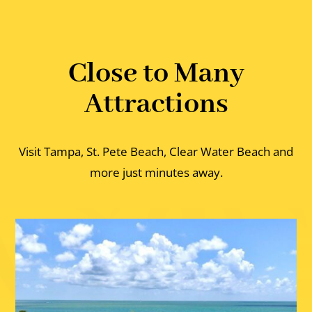
Close to Many
Attractions
Visit Tampa, St. Pete Beach, Clear Water Beach and
more just minutes away.