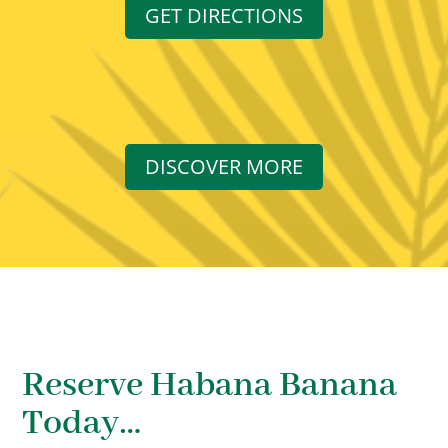
GET DIRECTIONS
DISCOVER MORE
Reserve Habana Banana
Today…