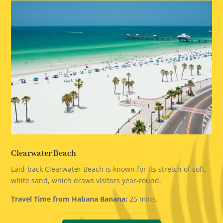
Clearwater Beach
Laid-back Clearwater Beach is known for its stretch of soft,
white sand, which draws visitors year-round.
Travel Time from Habana Banana:
25 mins.