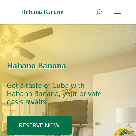
Habana Banana
Get a taste of Cuba with
Habana Banana, your private
oasis awaits!
RESERVE NOW