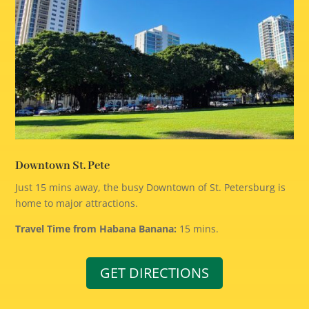
Downtown St. Pete
Just 15 mins away, the busy Downtown of St. Petersburg is
home to major attractions.
Travel Time from Habana Banana:
15 mins.
GET DIRECTIONS