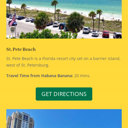
St. Pete Beach
St. Pete Beach is a Florida resort city set on a barrier island,
west of St. Petersburg.
Travel Time from Habana Banana:
20 mins.
GET DIRECTIONS