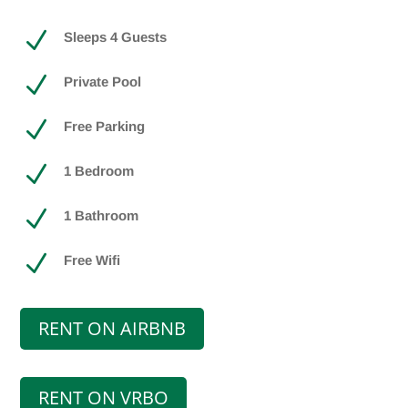
N
Sleeps 4 Guests
N
Private Pool
N
Free Parking
N
1 Bedroom
N
1 Bathroom
N
Free Wifi
RENT ON AIRBNB
RENT ON VRBO