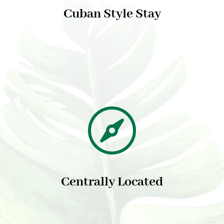
Cuban Style Stay

Centrally Located