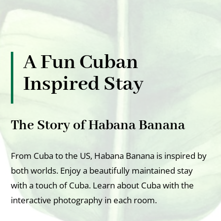
A Fun Cuban
Inspired Stay
The Story of Habana Banana
From Cuba to the US, Habana Banana is inspired by
both worlds. Enjoy a beautifully maintained stay
with a touch of Cuba. Learn about Cuba with the
interactive photography in each room.