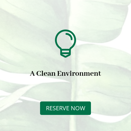

A Clean Environment
RESERVE NOW